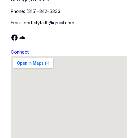
Phone: (315)-342-5333
Email: portcityfaith@gmail.com
https://www.facebook.com/portcityfaith/
https://soundcloud.com/port-city-faith
Connect