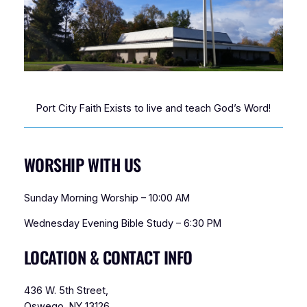
Port City Faith Exists to live and teach God’s Word!
WORSHIP WITH US
Sunday Morning Worship – 10:00 AM
Wednesday Evening Bible Study – 6:30 PM
LOCATION & CONTACT INFO
436 W. 5th Street,
Oswego, NY 13126