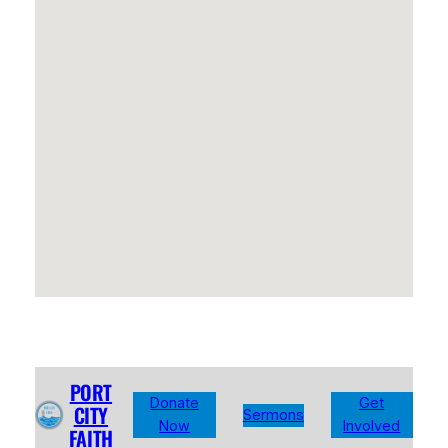
PORT
Donate
Get
CITY
Sermons
Now
Involved
FAITH